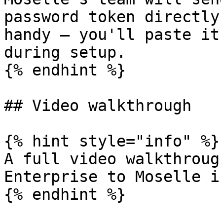
password token directly
handy — you'll paste it
during setup.

{% endhint %}

## Video walkthrough

{% hint style="info" %}

A full video walkthroug
Enterprise to Moselle i
{% endhint %}
