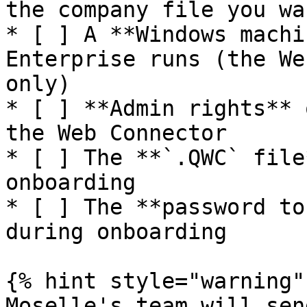
the company file you wa
* [ ] A **Windows machi
Enterprise runs (the We
only)

* [ ] **Admin rights** 
the Web Connector

* [ ] The **`.QWC` file
onboarding

* [ ] The **password to
during onboarding

{% hint style="warning" 
Moselle's team will sen