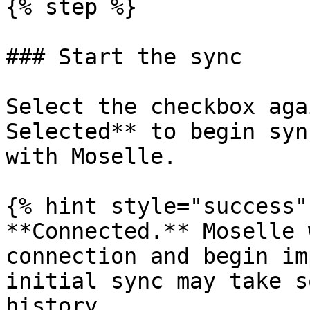
{% step %}

### Start the sync

Select the checkbox aga
Selected** to begin syn
with Moselle.

{% hint style="success" 
**Connected.** Moselle 
connection and begin im
initial sync may take s
history.
