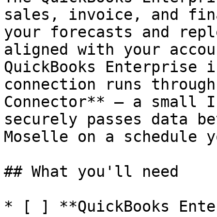
sales, invoice, and fin
your forecasts and repl
aligned with your accou
QuickBooks Enterprise i
connection runs through
Connector** — a small I
securely passes data be
Moselle on a schedule y
## What you'll need

* [ ] **QuickBooks Ente