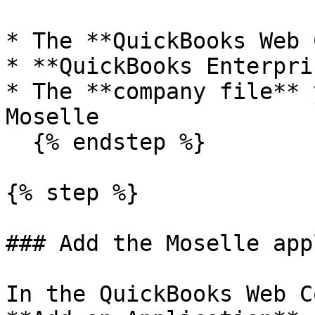
* The **QuickBooks Web 
* **QuickBooks Enterpris
* The **company file** 
Moselle

  {% endstep %}

{% step %}

### Add the Moselle app
In the QuickBooks Web C