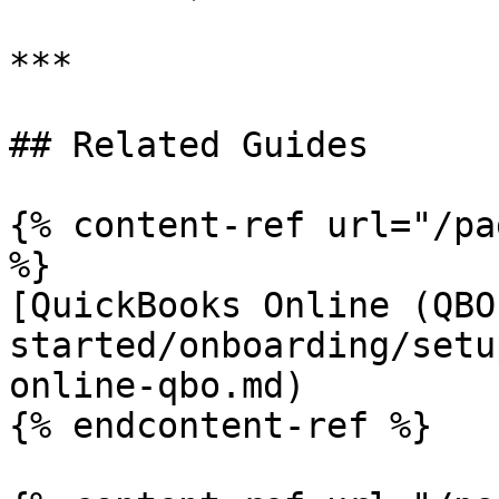
***

## Related Guides

{% content-ref url="/pa
%}

[QuickBooks Online (QBO
started/onboarding/setu
online-qbo.md)

{% endcontent-ref %}
