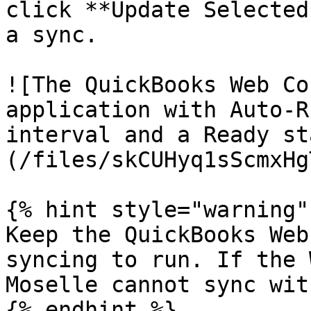
click **Update Selected
a sync.

![The QuickBooks Web Co
application with Auto-R
interval and a Ready st
(/files/skCUHyq1sScmxHg
{% hint style="warning" 
Keep the QuickBooks Web
syncing to run. If the 
Moselle cannot sync wit
{% endhint %}
