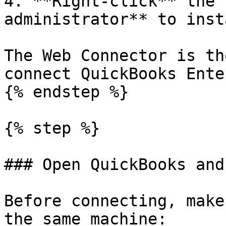
4. **Right-click** the 
administrator** to inst
The Web Connector is th
connect QuickBooks Ente
{% endstep %}

{% step %}

### Open QuickBooks and
Before connecting, make
the same machine:
