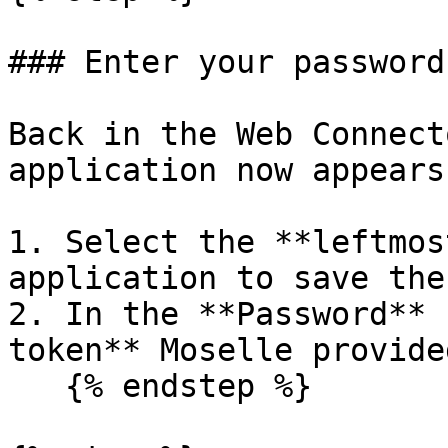
### Enter your password
Back in the Web Connect
application now appears
1. Select the **leftmos
application to save the
2. In the **Password** 
token** Moselle provided
   {% endstep %}
