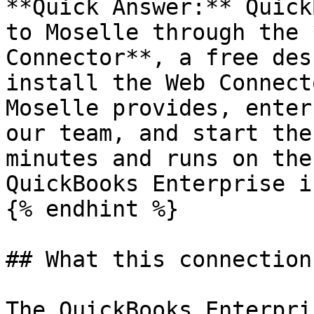
**Quick Answer:** Quick
to Moselle through the 
Connector**, a free des
install the Web Connect
Moselle provides, enter
our team, and start the
minutes and runs on the
QuickBooks Enterprise i
{% endhint %}

## What this connection
The QuickBooks Enterpri