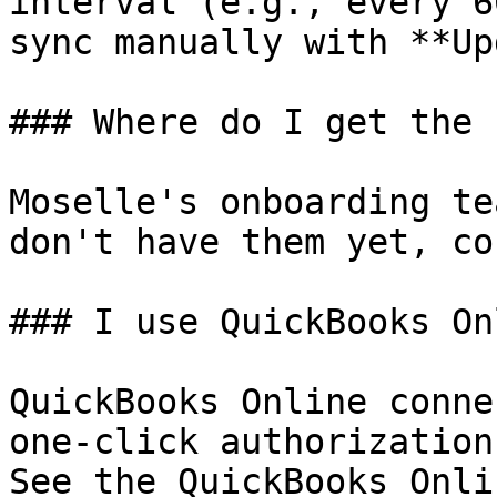
interval (e.g., every 6
sync manually with **Up
### Where do I get the 
Moselle's onboarding te
don't have them yet, co
### I use QuickBooks On
QuickBooks Online conne
one-click authorization
See the QuickBooks Onli