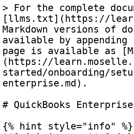
> For the complete docu
[llms.txt](https://lear
Markdown versions of do
available by appending 
page is available as [M
(https://learn.moselle.
started/onboarding/setu
enterprise.md).

# QuickBooks Enterprise

{% hint style="info" %}
