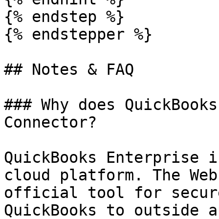
{% endstep %}

{% endstepper %}

## Notes & FAQ

### Why does QuickBooks
Connector?

QuickBooks Enterprise i
cloud platform. The Web
official tool for secur
QuickBooks to outside a