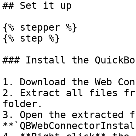
## Set it up

{% stepper %}

{% step %}

### Install the QuickBo
1. Download the Web Con
2. Extract all files fr
folder.

3. Open the extracted f
**`QBWebConnectorInstal