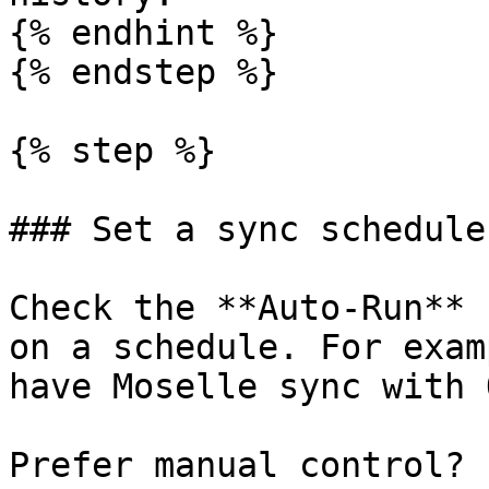
{% endhint %}

{% endstep %}

{% step %}

### Set a sync schedule
Check the **Auto-Run** 
on a schedule. For exam
have Moselle sync with 
Prefer manual control? 