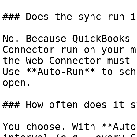
### Does the sync run i
No. Because QuickBooks 
Connector run on your m
the Web Connector must 
Use **Auto-Run** to sch
open.

### How often does it sy
You choose. With **Auto