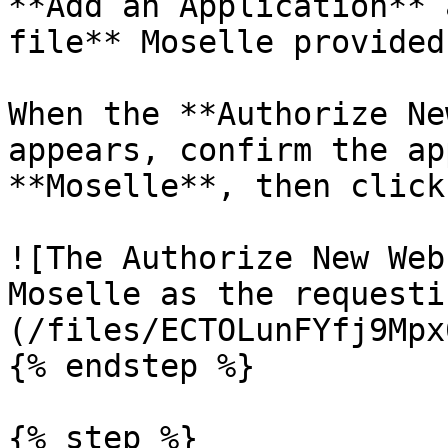
**Add an Application** 
file** Moselle provided
When the **Authorize Ne
appears, confirm the ap
**Moselle**, then click
![The Authorize New Web
Moselle as the requesti
(/files/ECTOLunFYfj9Mpx
{% endstep %}

{% step %}
