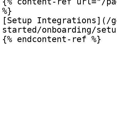
{% content-ref url="/pa
%}

[Setup Integrations](/g
started/onboarding/setu