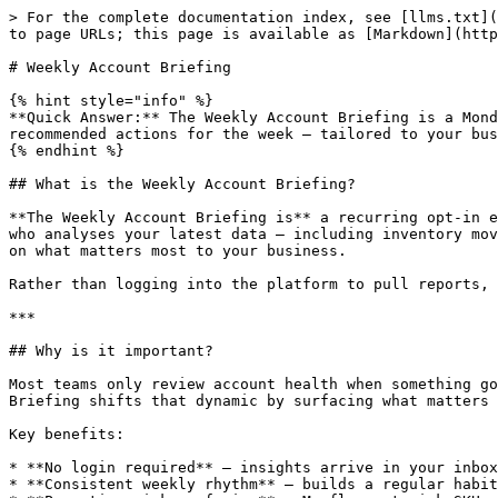
> For the complete documentation index, see [llms.txt](https://learn.moselle.io/llms.txt). Markdown versions of documentation pages are available by appending `.md` to page URLs; this page is available as [Markdown](https://learn.moselle.io/mo/key-capabilities/weekly-account-briefing.md).

# Weekly Account Briefing

{% hint style="info" %}
**Quick Answer:** The Weekly Account Briefing is a Monday morning email from Mo that summarises your inventory health, sales performance, forecast changes, and recommended actions for the week — tailored to your business, delivered to your inbox.
{% endhint %}

## What is the Weekly Account Briefing?

**The Weekly Account Briefing is** a recurring opt-in email that gives you a high-level snapshot of your Moselle account every Monday morning. It is powered by Mo, who analyses your latest data — including inventory movements, sales performance, open purchase orders, and forecast changes — and compiles a tailored summary based on what matters most to your business.

Rather than logging into the platform to pull reports, the briefing brings your most critical account insights directly to your inbox in a concise, actionable format.

***

## Why is it important?

Most teams only review account health when something goes wrong — a stockout happens, a PO is missed, a forecast drift goes unnoticed for weeks. The Weekly Account Briefing shifts that dynamic by surfacing what matters before it becomes a problem.

Key benefits:

* **No login required** — insights arrive in your inbox, not buried in a dashboard you have to navigate to
* **Consistent weekly rhythm** — builds a regular habit around account health without scheduling a reporting session
* **Proactive risk surfacing** — Mo flags at-risk SKUs, inbound timing gaps, and demand shifts before they escalate
* **Tailored to your business** — Mo prioritises based on the context of your operations, not a generic template
* **Whole-team visibility** — scope it to the stakeholders who need to stay informed, without giving everyone full platform access

### Use Cases by Role

| Role                                   | How they use it                                                                                 |
| -------------------------------------- | ----------------------------------------------------------------------------------------------- |
| **Founder / CEO**                      | A Monday pulse check on business health without opening the platform                            |
| **Head of Operations / Planning Lead** | Full coverage of replenishment priorities and at-risk SKUs ahead of the weekly planning meeting |
| **Finance Lead**                       | Visibility into the PO pipeline, open orders, and cash-impacting decisions                      |

***

## How Does the Weekly Account Briefing Work?

Once opted in, the briefing arrives every Monday morning. Mo reviews your latest data and surfaces the insights most relevant to your operations for that week.

{% hint style="info" %}
**Mo gets smarter over time.** Mo uses the context of your business and past conversations to determine what to surface. The briefing becomes more relevant as Mo builds a deeper understanding of your specific priorities and operations.
{% endhint %}

***

## What's Included

Each weekly briefing covers six key areas:

| Cove