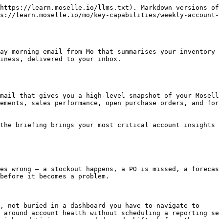
rage Area                          | What You'll See                                                                                                                                                | Why It Matters                                                                  |
| -------------------------------------- | -------------------------------------------------------------------------------------------------------------------------------------------------------------- | ------------------------------------------------------------------------------- |
| 📦 **Inventory Levels & Stock Health** | Current on-hand quantities by SKU, including finished goods and components. Flags any items below safety stock thresholds.                                     | Catch low-stock situations before they become stockouts                         |
| 📈 **Sales Performance**               | Revenue highlights and lowlights, recent sales velocity, sell-through by channel, and month-to-date pacing vs. your targets.                                   | Understand how your business is trending week over week                         |
| 🔮 **Forecast Updates**                | Changes to your demand forecast since the last briefing, alignment to your top-down plan, and any notable shifts in sell-in vs. sell-through expectations.     | Stay ahead of demand changes before they affect your ordering decisions         |
| 🔁 **Replenishment Recommendations**   | Suggested reorder actions based on current stock and projected demand. Includes open PO statuses and upcoming delivery dates by warehouse.                     | Know what needs to be ordered — and when — without digging through the platform |
| 🚨 **Risks & Watch-Outs**              | SKUs at risk of stocking out, buffer room based on inbound PO timing, out-of-stock period flags, and any business-specific alerts Mo has identified.           | Surface issues before they escalate                                             |
| ✅ **Actions This Week**                | Recommended next steps from Mo — e.g. *"Your next production run for this SKU is not yet due"* or *"You are tracking below plan — consider placing an order."* | Turn insights into decisions without additional analysis                        |

***

## Getting Started

### How to Opt In

The Weekly Account Briefing is available to all active Moselle clients.

{% hint style="info" %}
**Coming soon:** A button within the admin portal will allow you to opt in, opt out, and manage recipients directly — no setup required.
{% endhint %}

{% hint style="success" %}
**Recommended approach:** Start with just yourself or your planning lead, then expand to other stakeholders once the briefing content is dialled in for your business. This avoids unnecessary inbox noise before the template is customised.
{% endhint %}

***

## Delivery & Timing

The briefing is delivered every Monday morning — this is a fixed cadence. It reflects the most up-to-date data available at time of send, including any PO updates, inventory movements, and forecast changes from the prior week.

{% hint style="info" %}
**Use it before your weekly planning meeting.** The Monday briefing is designed to surface anything that needs attention so you can walk into the week prepared — no pre-meeting reporting required.
{% endhint %}

***

## Customising Your Briefing

The default briefing covers the m