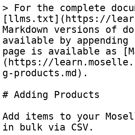
> For the complete docu
[llms.txt](https://lear
Markdown versions of do
available by appending 
page is available as [M
(https://learn.moselle.
g-products.md).

# Adding Products

Add items to your Mosel
in bulk via CSV.
