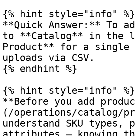
{% hint style="info" %}

**Quick Answer:** To ad
to **Catalog** in the l
Product** for a single 
uploads via CSV.

{% endhint %}

{% hint style="info" %}

**Before you add produc
(/operations/catalog/pr
understand SKU types, p
attributes — knowing th