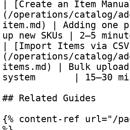
| [Create an Item Manua
(/operations/catalog/ad
item.md) | Adding one p
up new SKUs | 2–5 minut
| [Import Items via CSV
(/operations/catalog/ad
items.md) | Bulk upload
system       | 15–30 mi
## Related Guides

{% content-ref url="/pa
%}
