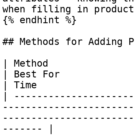
when filling in product
{% endhint %}

## Methods for Adding P
| Method                                                                           
| Best For                                          
| Time                 |
| ---------------------
-----------------------
-----------------------
------- |
