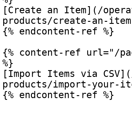
[Create an Item](/opera
products/create-an-item.
{% endcontent-ref %}

{% content-ref url="/pa
%}

[Import Items via CSV](
products/import-your-it