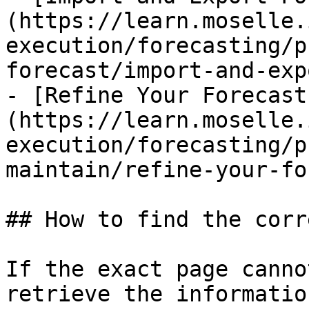
(https://learn.moselle.
execution/forecasting/p
forecast/import-and-exp
- [Refine Your Forecast
(https://learn.moselle.
execution/forecasting/p
maintain/refine-your-fo
## How to find the corr
If the exact page canno
retrieve the informatio