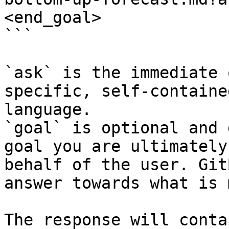
<end_goal>

```

`ask` is the immediate 
specific, self-containe
language.

`goal` is optional and 
goal you are ultimately
behalf of the user. Git
answer towards what is 
The response will conta