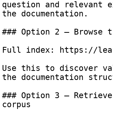
question and relevant e
the documentation.

### Option 2 — Browse t
Full index: https://lea
Use this to discover va
the documentation struc
### Option 3 — Retrieve
corpus
