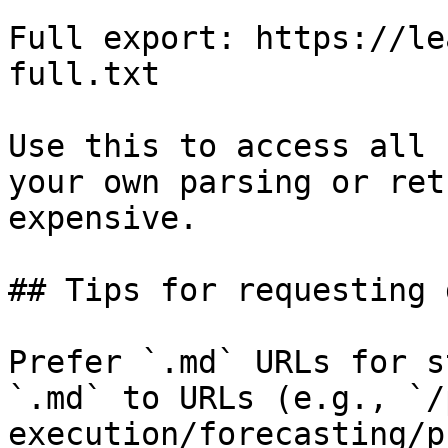
Full export: https://le
full.txt

Use this to access all 
your own parsing or ret
expensive.

## Tips for requesting 
Prefer `.md` URLs for s
`.md` to URLs (e.g., `/
execution/forecasting/p