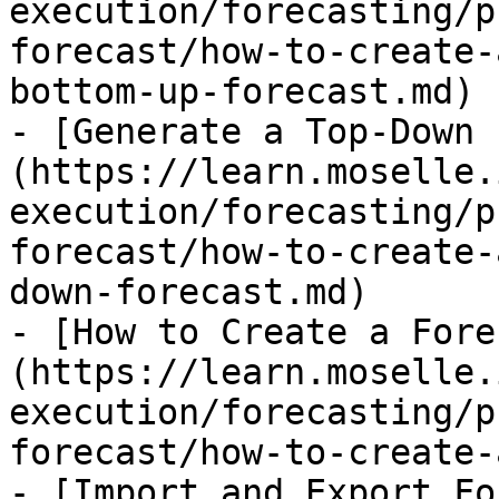
execution/forecasting/p
forecast/how-to-create-
bottom-up-forecast.md)

- [Generate a Top-Down 
(https://learn.moselle.
execution/forecasting/p
forecast/how-to-create-
down-forecast.md)

- [How to Create a Fore
(https://learn.moselle.
execution/forecasting/p
forecast/how-to-create-
- [Import and Export Fo