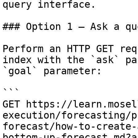
query interface.

### Option 1 — Ask a qu
Perform an HTTP GET req
index with the `ask` pa
`goal` parameter:

```

GET https://learn.mosel
execution/forecasting/p
forecast/how-to-create-
bottom-up-forecast.md?a