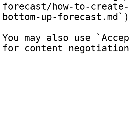
forecast/how-to-create-
bottom-up-forecast.md`).
You may also use `Accep