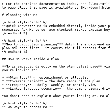
> For the complete documentation index, see [llms.txt](https://learn.moselle.io/llms.txt). Markdown versions of documentation pages are available by appending `.md` to page URLs; this page is available as [Markdown](https://learn.moselle.io/planning-and-execution/replenishment/advanced-planning/production-planning-with-mo.md).

# Planning with Mo

{% hint style="info" %}
**Quick Answer:** Mo is embedded directly inside your plan and automatically knows which plan is open, what type it is, the coverage period, and the linked forecast scenario. Ask Mo to surface stockout risks, explain buy recommendations, bulk-edit quantities, and generate purchase orders — all without leaving the plan.
{% endhint %}

{% hint style="info" %}
**New to production planning?** Watch the end-to-end walkthrough on the [Create a Plan](/planning-and-execution/replenishment/core-workflow/create-a-production-plan.md) page first — it covers the full process from forecast to generated orders, then introduces Mo in context.
{% endhint %}

## How Mo Works Inside a Plan

**Mo is embedded directly on the plan detail page** via a contextual sidebar. When you open Mo here, it's automatically injected with live context about the plan you're looking at:

* **Plan type** — replenishment or allocation
* **Coverage period** — the date range of the plan
* **Frequency** — daily, weekly, or monthly view
* **Linked forecast scenario** — the demand signal driving all recommendations

You don't need to explain what you're looking at. Mo already knows, and answers are grounded in your specific plan data.

{% hint style="info" %}
**Two ways to access Mo:**

* **Contextual sidebar (recommended)** — Click the **Mo** button on the plan page. This is the primary planning experience. Mo has full context about the open plan.
* **Full-page Mo (/mo)** — For open-ended questions not tied to a specific plan, or for multi-plan analysis. Access from the main nav.
  {% endhint %}

### The Typical Planning Session

Most planning sessions follow this arc:

**1. Review risk** → Ask Mo "What looks off?" or "Which SKUs are at risk of stocking out?" Mo surfaces the critical items without you having to scan every row.

**2. Explain** → Click into a SKU or cell, then ask Mo "Why is this buy so high?" or "What's driving this recommendation?" Mo walks through the net inventory math and forecast signal.

**3. Approve adjustments** → Describe what you want to change ("Adjust all buys to cover 12 weeks of demand"), review Mo's preview summary, and confirm. Mo applies the changes.

**4. Generate POs** → Ask Mo to create purchase orders. Mo groups line items by supplier, pulls in unit costs and lead times, and generates draft POs for review.

This replaces what would otherwise be a multi-tab, spreadsheet-heavy process — and every write action requires your explicit confirmation before anything is committed.

***

## What Can Mo Help With in Planning?

**Mo is your AI planning partner** across every stage of the replenishment workflow. Rather than guessing why a quantity was recommended or manually comparing scenarios in a spreadsheet, you can ask Mo directly.

### Prerequisites

**Time Required:** Ongoing (reference guide) **Difficulty:** Beginner to Advanced

Before using Mo in your plan, make sure you have:

* [ ] An active Moselle account with Mo credits available
