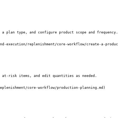
 a plan type, and configure product scope and frequency.

nd-execution/replenishment/core-workflow/create-a-produc
 at-risk items, and edit quantities as needed.

eplenishment/core-workflow/production-planning.md)
