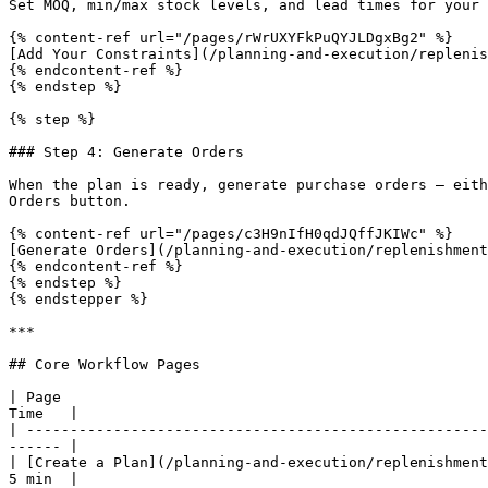
Set MOQ, min/max stock levels, and lead times for your 
{% content-ref url="/pages/rWrUXYFkPuQYJLDgxBg2" %}

[Add Your Constraints](/planning-and-execution/replenis
{% endcontent-ref %}

{% endstep %}

{% step %}

### Step 4: Generate Orders

When the plan is ready, generate purchase orders — eith
Orders button.

{% content-ref url="/pages/c3H9nIfH0qdJQffJKIWc" %}

[Generate Orders](/planning-and-execution/replenishment
{% endcontent-ref %}

{% endstep %}

{% endstepper %}

***

## Core Workflow Pages

| Page                                                 
Time   |

| -----------------------------------------------------
------ |

| [Create a Plan](/planning-and-execution/replenishment
5 min  |
