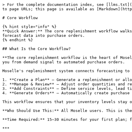
> For the complete documentation index, see [llms.txt](
to page URLs; this page is available as [Markdown](http
# Core Workflow

{% hint style="info" %}

**Quick Answer:** The core replenishment workflow walks
forecast data into purchase orders.

{% endhint %}

## What Is the Core Workflow?

**The core replenishment workflow is the heart of Mosel
you from demand signal to automated purchase orders.

Moselle's replenishment system connects forecasting to 
1. **Create a Plan** — Generate a replenishment or allo
2. **Manage & Review** — Adjust order quantities and re
3. **Add Constraints** — Define service levels, lead ti
4. **Generate Orders** — Automatically create purchase 
This workflow ensures that your inventory levels stay o
**Who Should Use This:** All Moselle users. This is the
**Time Required:** 15–30 minutes for your first plan; f
***
