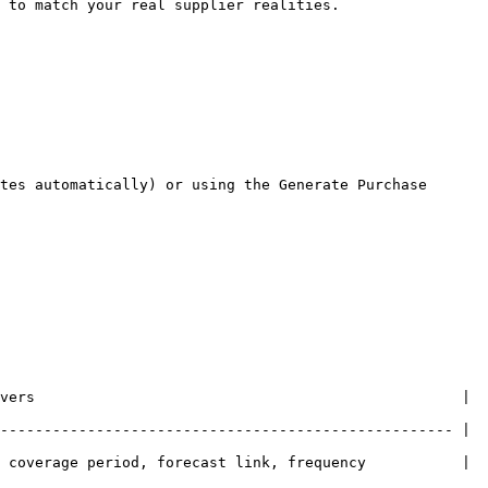
 to match your real supplier realities.

tes automatically) or using the Generate Purchase 
vers                                                 | 
---------------------------------------------------- | 
 coverage period, forecast link, frequency           | 