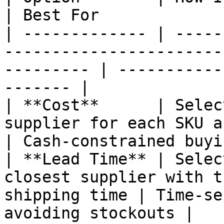
| Best For             
| ------------- | -----
-----------------------
--------- | -----------
------- |

| **Cost**      | Selec
supplier for each SKU across a
| Cash-constrained buyi
| **Lead Time** | Selec
closest supplier with t
shipping time | Time-se
avoiding stockouts |
