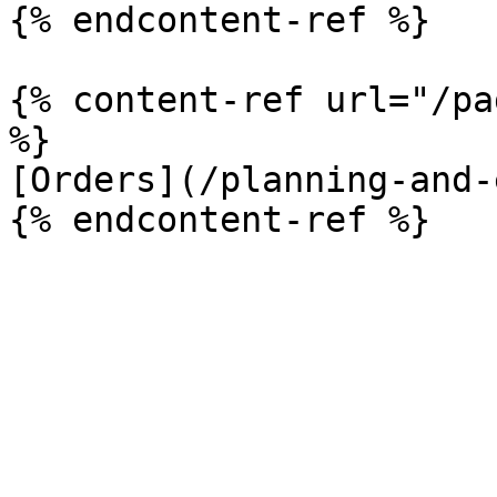
{% endcontent-ref %}

{% content-ref url="/pa
%}

[Orders](/planning-and-