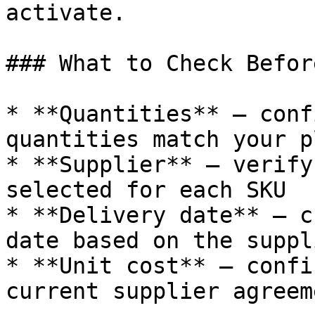
activate.

### What to Check Befor
* **Quantities** — conf
quantities match your pl
* **Supplier** — verify
selected for each SKU

* **Delivery date** — c
date based on the suppl
* **Unit cost** — confi
current supplier agreeme