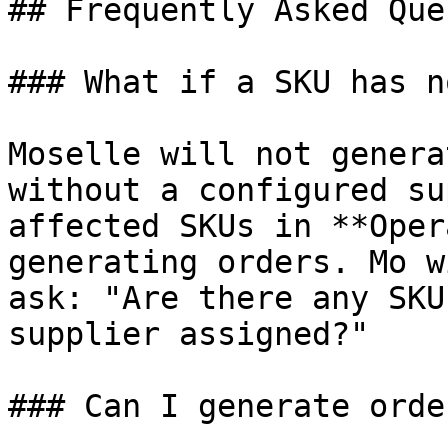
## Frequently Asked Que
### What if a SKU has n
Moselle will not genera
without a configured su
affected SKUs in **Oper
generating orders. Mo w
ask: "Are there any SKU
supplier assigned?"

### Can I generate orde