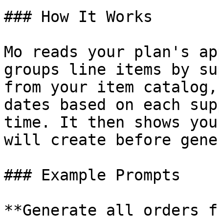
### How It Works

Mo reads your plan's ap
groups line items by su
from your item catalog,
dates based on each sup
time. It then shows you
will create before gene
### Example Prompts

**Generate all orders f