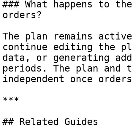
### What happens to the
orders?

The plan remains active
continue editing the pl
data, or generating add
periods. The plan and t
independent once orders
***

## Related Guides
