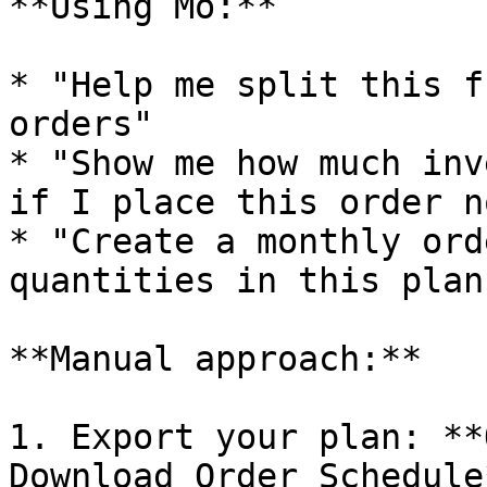
**Using Mo:**

* "Help me split this f
orders"

* "Show me how much inv
if I place this order no
* "Create a monthly ord
quantities in this plan"
**Manual approach:**

1. Export your plan: **
Download Order Schedule*