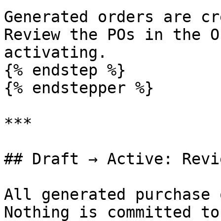
Generated orders are cr
Review the POs in the O
activating.

{% endstep %}

{% endstepper %}

***

## Draft → Active: Revi
All generated purchase 
Nothing is committed to