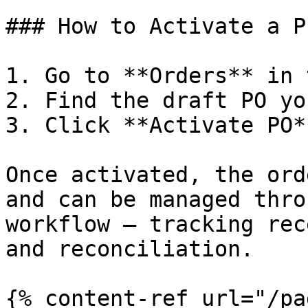
### How to Activate a P
1. Go to **Orders** in 
2. Find the draft PO yo
3. Click **Activate PO**
Once activated, the ord
and can be managed thro
workflow — tracking rec
and reconciliation.

{% content-ref url="/pa