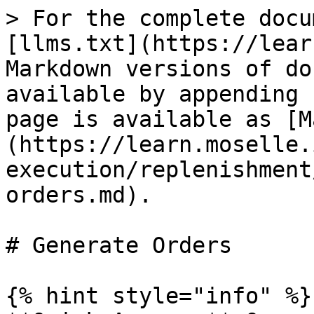
> For the complete docu
[llms.txt](https://lear
Markdown versions of do
available by appending 
page is available as [M
(https://learn.moselle.
execution/replenishment
orders.md).

# Generate Orders

{% hint style="info" %}
