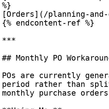
%}

[Orders](/planning-and-
{% endcontent-ref %}

***

## Monthly PO Workaround
POs are currently gener
period rather than spli
monthly purchase orders: