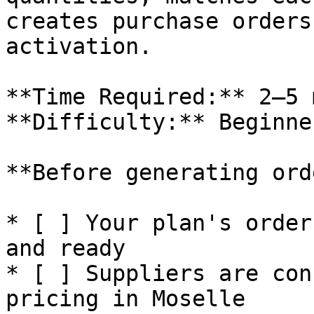
creates purchase orders
activation.

**Time Required:** 2–5 
**Difficulty:** Beginner
**Before generating ord
* [ ] Your plan's order
and ready

* [ ] Suppliers are con
pricing in Moselle
