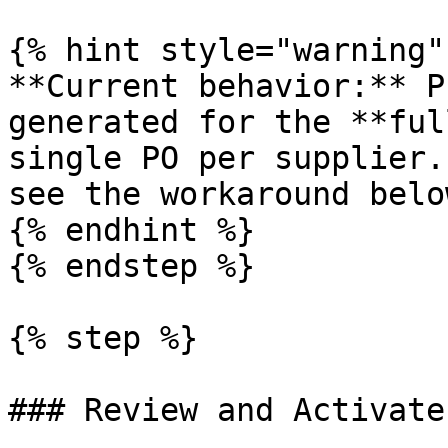
{% hint style="warning" 
**Current behavior:** P
generated for the **ful
single PO per supplier.
see the workaround below
{% endhint %}

{% endstep %}

{% step %}

### Review and Activate
