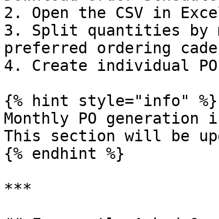
2. Open the CSV in Exce
3. Split quantities by 
preferred ordering caden
4. Create individual PO
{% hint style="info" %}

Monthly PO generation i
This section will be up
{% endhint %}

***
