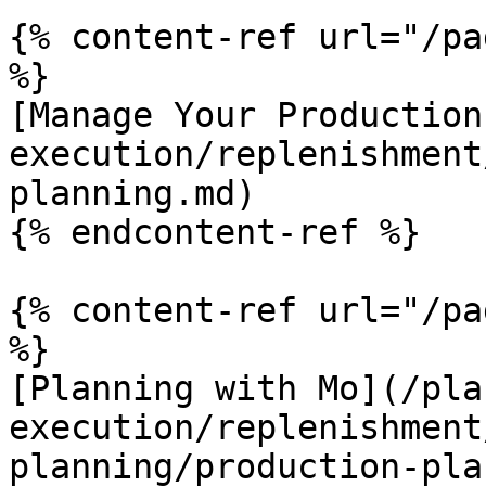
{% content-ref url="/pa
%}

[Manage Your Production
execution/replenishment
planning.md)

{% endcontent-ref %}

{% content-ref url="/pa
%}

[Planning with Mo](/pla
execution/replenishment
planning/production-pla