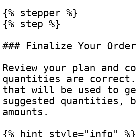
{% stepper %}

{% step %}

### Finalize Your Order
Review your plan and co
quantities are correct.
that will be used to ge
suggested quantities, b
amounts.

{% hint style="info" %}
