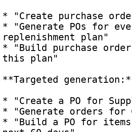
* "Create purchase orde
* "Generate POs for eve
replenishment plan"

* "Build purchase order
this plan"

**Targeted generation:**
* "Create a PO for Supp
* "Generate orders for 
* "Build a PO for items