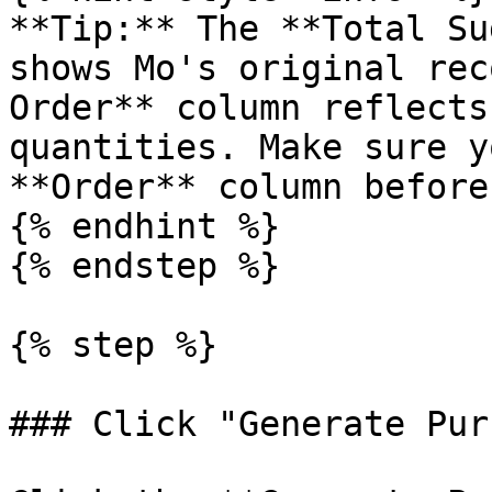
**Tip:** The **Total Su
shows Mo's original rec
Order** column reflects
quantities. Make sure y
**Order** column before
{% endhint %}

{% endstep %}

{% step %}

### Click "Generate Pur