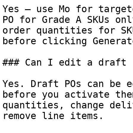
Yes — use Mo for target
PO for Grade A SKUs onl
order quantities for SK
before clicking Generat
### Can I edit a draft 
Yes. Draft POs can be e
before you activate the
quantities, change deli
remove line items.
