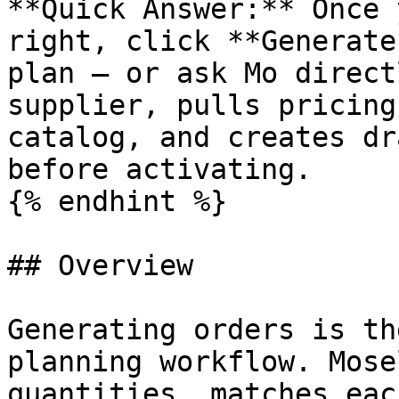
**Quick Answer:** Once 
right, click **Generate
plan — or ask Mo direct
supplier, pulls pricing
catalog, and creates dr
before activating.

{% endhint %}

## Overview

Generating orders is th
planning workflow. Mose
quantities, matches eac