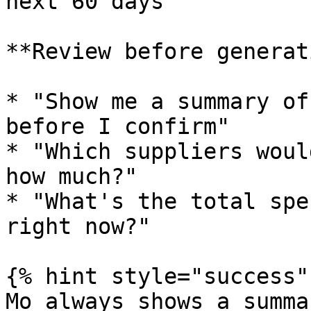
next 60 days"

**Review before generat
* "Show me a summary of
before I confirm"

* "Which suppliers woul
how much?"

* "What's the total spe
right now?"

{% hint style="success" 
Mo always shows a summa