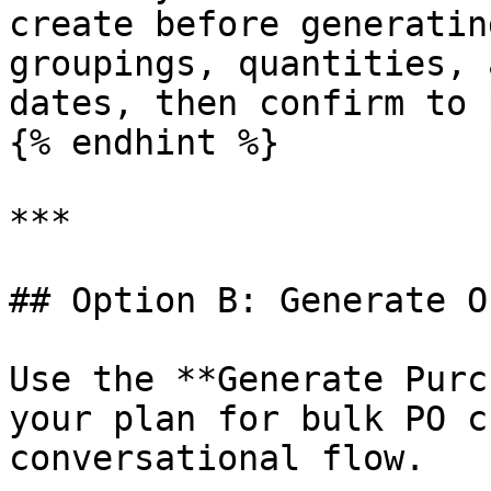
create before generatin
groupings, quantities, 
dates, then confirm to 
{% endhint %}

***

## Option B: Generate O
Use the **Generate Purc
your plan for bulk PO c
conversational flow.
