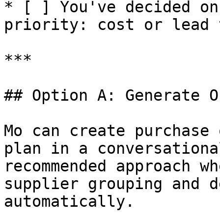
* [ ] You've decided on
priority: cost or lead t
***

## Option A: Generate O
Mo can create purchase 
plan in a conversationa
recommended approach wh
supplier grouping and d
automatically.
