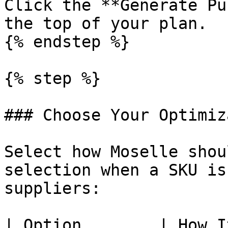
Click the **Generate Pu
the top of your plan.

{% endstep %}

{% step %}

### Choose Your Optimiz
Select how Moselle shou
selection when a SKU is
suppliers:

| Option        | How It Works                                                      