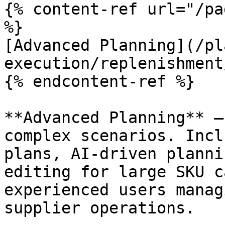
{% content-ref url="/pa
%}

[Advanced Planning](/pl
execution/replenishment
{% endcontent-ref %}

**Advanced Planning** —
complex scenarios. Incl
plans, AI-driven planni
editing for large SKU c
experienced users manag
supplier operations.
