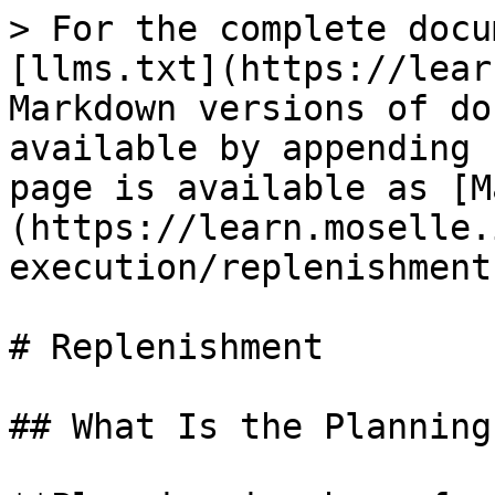
> For the complete docu
[llms.txt](https://lear
Markdown versions of do
available by appending 
page is available as [M
(https://learn.moselle.
execution/replenishment
# Replenishment

## What Is the Planning