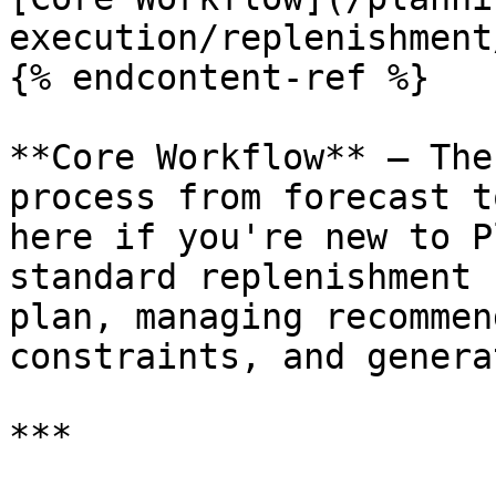
execution/replenishment
{% endcontent-ref %}

**Core Workflow** — The
process from forecast t
here if you're new to P
standard replenishment 
plan, managing recommen
constraints, and genera
***
