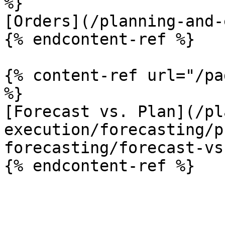
%}

[Orders](/planning-and-
{% endcontent-ref %}

{% content-ref url="/pa
%}

[Forecast vs. Plan](/pl
execution/forecasting/p
forecasting/forecast-vs