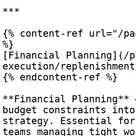
***

{% content-ref url="/pa
%}

[Financial Planning](/p
execution/replenishment
{% endcontent-ref %}

**Financial Planning** 
budget constraints into
strategy. Essential for
teams managing tight wo