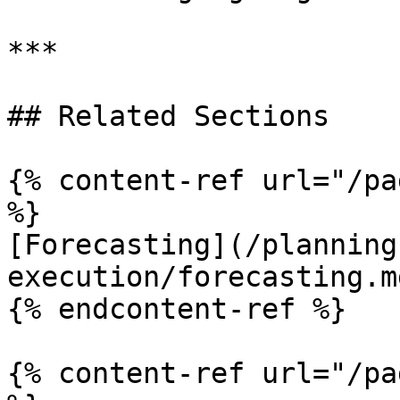
***

## Related Sections

{% content-ref url="/pa
%}

[Forecasting](/planning
execution/forecasting.md
{% endcontent-ref %}

{% content-ref url="/pa