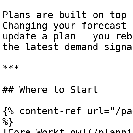
Plans are built on top 
Changing your forecast 
update a plan — you reb
the latest demand signal
***

## Where to Start

{% content-ref url="/pa
%}

[Core Workflow](/planni