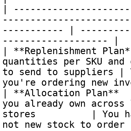
| ---------------------
-----------------------
----------- | ---------
------------------- |

| **Replenishment Plan*
quantities per SKU and 
to send to suppliers | 
you're ordering new inv
| **Allocation Plan**  
you already own across 
stores          | You h
not new stock to order |