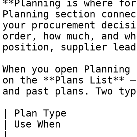
**Planning is where for
Planning section connec
your procurement decisi
order, how much, and wh
position, supplier lead
When you open Planning 
on the **Plans List** —
and past plans. Two typ
| Plan Type              | What It Does                           
| Use When                                                
|
