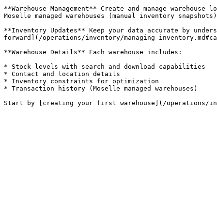
**Warehouse Management** Create and manage warehouse lo
Moselle managed warehouses (manual inventory snapshots)
**Inventory Updates** Keep your data accurate by unders
forward](/operations/inventory/managing-inventory.md#ca
**Warehouse Details** Each warehouse includes:

* Stock levels with search and download capabilities

* Contact and location details

* Inventory constraints for optimization

* Transaction history (Moselle managed warehouses)
