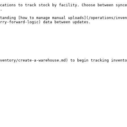
cations to track stock by facility. Choose between synce
.

tanding [how to manage manual uploads](/operations/inven
rry-forward-logic) data between updates.
