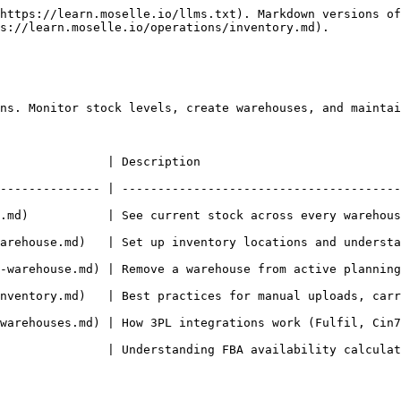
https://learn.moselle.io/llms.txt). Markdown versions of
s://learn.moselle.io/operations/inventory.md).

ns. Monitor stock levels, create warehouses, and maintai
                                                                 
-------------- | ---------------------------------------
.md)           | See current stock across every warehous
)   | Set up inventory locations and understand warehouse types (sync
| Remove a warehouse from active planning while preserving its historical
  | Best practices for manual uploads, carry-forward logic, and preven
 | How 3PL integrations work (Fulfil, Cin7, SkuVault, etc.) and setup i
standing FBA availability calculations and inventory states                   