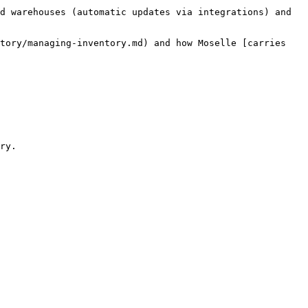
d warehouses (automatic updates via integrations) and 
tory/managing-inventory.md) and how Moselle [carries 