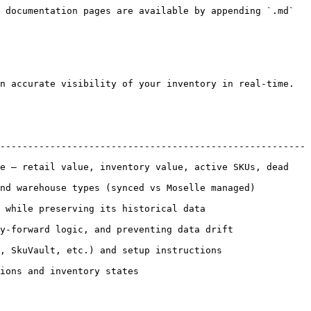
 documentation pages are available by appending `.md` 
n accurate visibility of your inventory in real-time.

-------------------------------------------------------
e — retail value, inventory value, active SKUs, dead 
ed vs Moselle managed)                                  
 data                                           
ting data drift                                      
nstructions                                        
                                    