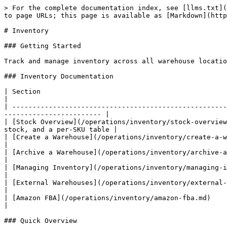
> For the complete documentation index, see [llms.txt](
to page URLs; this page is available as [Markdown](http
# Inventory

### Getting Started

Track and manage inventory across all warehouse locatio
### Inventory Documentation

| Section                                                             | Description                                           
|

| -----------------------------------------------------
------------------------ |

| [Stock Overview](/operations/inventory/stock-overview
stock, and a per-SKU table |

| [Create a Warehouse](/operations/inventory/create-a-warehouse.md
|

| [Archive a Warehouse](/operations/inventory/archive-a-warehouse.md) 
|

| [Managing Inventory](/operations/inventory/managing-inventory.md) 
|

| [External Warehouses](/operations/inventory/external-warehouses.md)
|

| [Amazon FBA](/operations/inventory/amazon-fba.md)                   | Under
|

### Quick Overview
