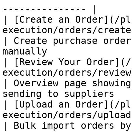
--------------- |

| [Create an Order](/pl
execution/orders/create-an-order.md
| Create purchase order
manually               
| [Review Your Order](/
execution/orders/review-your-ord
| Overview page showing
sending to suppliers   
| [Upload an Order](/pl
execution/orders/upload-an-order.md
| Bulk import orders by