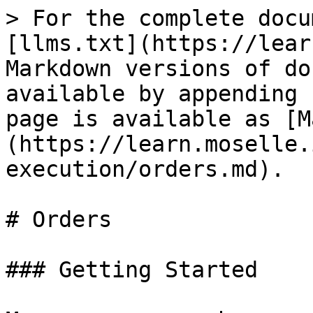
> For the complete docu
[llms.txt](https://lear
Markdown versions of do
available by appending 
page is available as [M
(https://learn.moselle.
execution/orders.md).

# Orders

### Getting Started
