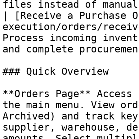
files instead of manual
| [Receive a Purchase O
execution/orders/receiv
Process incoming invent
and complete procurement
### Quick Overview

**Orders Page** Access 
the main menu. View ord
Archived) and track key
supplier, warehouse, de
amounts. Select multipl