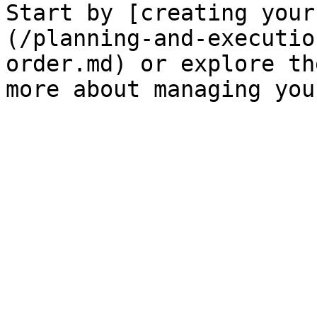
Start by [creating your
(/planning-and-executio
order.md) or explore th