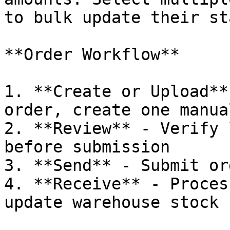
to bulk update their st
**Order Workflow**

1. **Create or Upload**
order, create one manua
2. **Review** - Verify 
before submission

3. **Send** - Submit or
4. **Receive** - Proces
update warehouse stock
