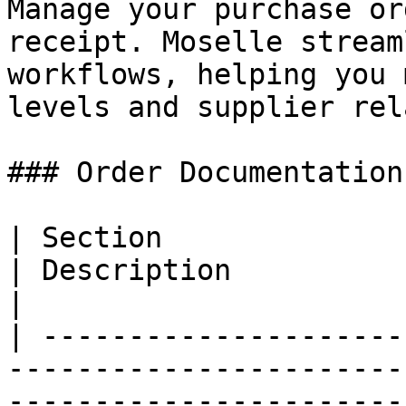
Manage your purchase or
receipt. Moselle stream
workflows, helping you 
levels and supplier rel
### Order Documentation

| Section                                                                                
| Description                                                                
|

| ---------------------
-----------------------
-----------------------