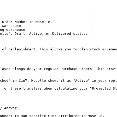
                                           |

------------------------------------------ |

 Order Number in Moselle.                  |

 warehouse.                                |

ng warehouse.                              |

elle's Draft, Active, or Delivered states. |

 of replenishment. This allows you to plan stock movemen
layed alongside your regular Purchase Orders. This provi
ched" in Cin7, Moselle shows it as "Active" in your repl
 for these transfers when calculating your "Projected St
/ Answer                                                
--------------------------------------------------------
upport to map specific Cin7 attributes to Moselle.      