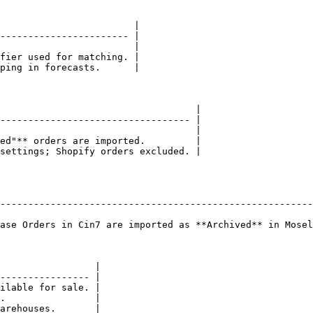
                        |

----------------------- |

                        |

fier used for matching. |

ping in forecasts.      |

                                   |

---------------------------------- |

                                   |

ed"** orders are imported.         |

settings; Shopify orders excluded. |

                                                        
--------------------------------------------------------
                                                        
ase Orders in Cin7 are imported as **Archived** in Mosel
                 |

---------------- |

ilable for sale. |

.                |

arehouses.       |
