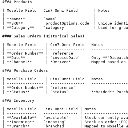
#### Products

| Moselle Field | Cin7 Omni Field       | Notes        
| ------------- | --------------------- | -------------
| **Name**      | `name`                |              
| **SKU**       | `productOptions.code` | Unique identi
| **Category**  | `category`            | Used for grou
#### Sales Orders (Historical Sales)

| Moselle Field    | Cin7 Omni Field | Notes           
| ---------------- | --------------- | ----------------
| **Order Number** | `reference`     |                 
| **Date**         | `invoiceDate`   | Only **"Dispatch
| **Channel**      | *Derived*       | Mapped based on 
#### Purchase Orders

| Moselle Field    | Cin7 Omni Field | Notes           
| ---------------- | --------------- | ----------------
| **Order Number** | `reference`     |                 
| **Status**       | `status`        | **Voided** Purch
#### Inventory

| Moselle Field | Cin7 Omni Field | Notes              
| ------------- | --------------- | -------------------
| **Available** | `available`     | Stock currently ava
| **Incoming**  | `incoming`      | Stock on order (PO)
| **Branch**    | `branchId`      | Mapped to Moselle W