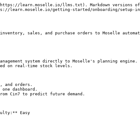
https://learn.moselle.io/llms.txt). Markdown versions of
s://learn.moselle.io/getting-started/onboarding/setup-in
inventory, sales, and purchase orders to Moselle automat
anagement system directly to Moselle's planning engine. 
ed on real-time stock levels.

, and orders.

 one dashboard.

rom Cin7 to predict future demand.

ulty:** Easy
