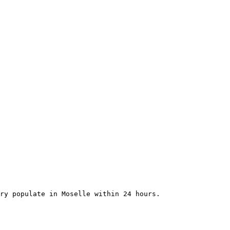
ry populate in Moselle within 24 hours.
