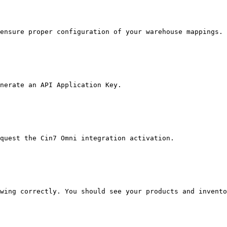
ensure proper configuration of your warehouse mappings.

nerate an API Application Key.

quest the Cin7 Omni integration activation.

wing correctly. You should see your products and invento