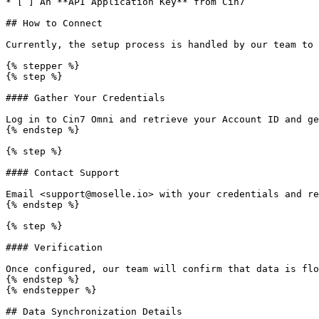
* [ ] An **API Application Key** from Cin7

## How to Connect

Currently, the setup process is handled by our team to 
{% stepper %}

{% step %}

#### Gather Your Credentials

Log in to Cin7 Omni and retrieve your Account ID and ge
{% endstep %}

{% step %}

#### Contact Support

Email <support@moselle.io> with your credentials and re
{% endstep %}

{% step %}

#### Verification

Once configured, our team will confirm that data is flo
{% endstep %}

{% endstepper %}

## Data Synchronization Details
