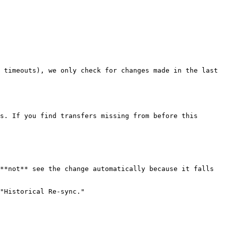
 timeouts), we only check for changes made in the last 
s. If you find transfers missing from before this 
**not** see the change automatically because it falls 
"Historical Re-sync."
