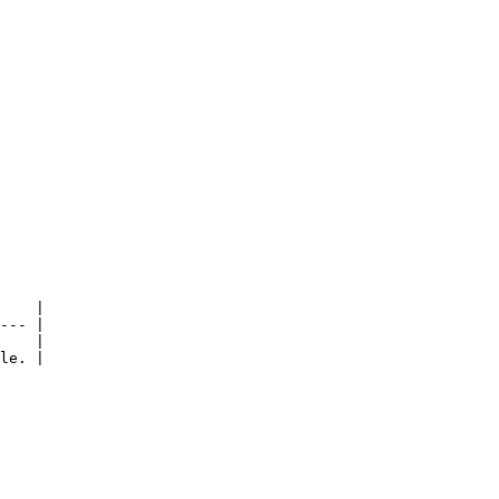
    |

--- |

    |

le. |
