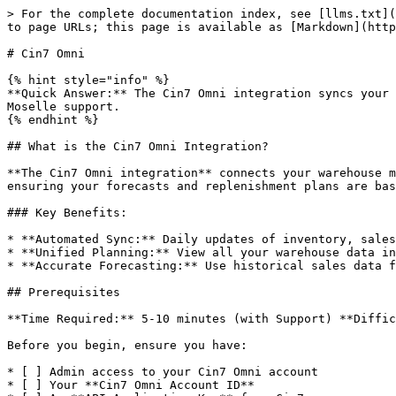
> For the complete documentation index, see [llms.txt](
to page URLs; this page is available as [Markdown](http
# Cin7 Omni

{% hint style="info" %}

**Quick Answer:** The Cin7 Omni integration syncs your 
Moselle support.

{% endhint %}

## What is the Cin7 Omni Integration?

**The Cin7 Omni integration** connects your warehouse m
ensuring your forecasts and replenishment plans are bas
### Key Benefits:

* **Automated Sync:** Daily updates of inventory, sales
* **Unified Planning:** View all your warehouse data in
* **Accurate Forecasting:** Use historical sales data f
## Prerequisites

**Time Required:** 5-10 minutes (with Support) **Diffic
Before you begin, ensure you have:

* [ ] Admin access to your Cin7 Omni account

* [ ] Your **Cin7 Omni Account ID**
