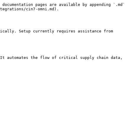
 documentation pages are available by appending `.md` 
tegrations/cin7-omni.md).

ically. Setup currently requires assistance from 
It automates the flow of critical supply chain data, 