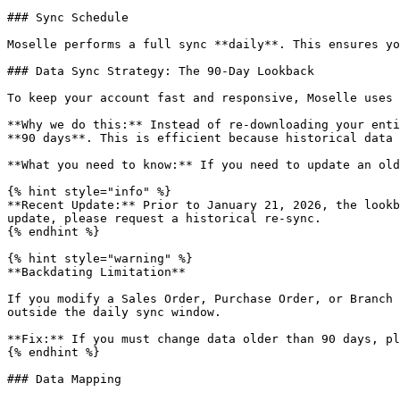
### Sync Schedule

Moselle performs a full sync **daily**. This ensures yo
### Data Sync Strategy: The 90-Day Lookback

To keep your account fast and responsive, Moselle uses 
**Why we do this:** Instead of re-downloading your enti
**90 days**. This is efficient because historical data 
**What you need to know:** If you need to update an old
{% hint style="info" %}

**Recent Update:** Prior to January 21, 2026, the lookb
update, please request a historical re-sync.

{% endhint %}

{% hint style="warning" %}

**Backdating Limitation**

If you modify a Sales Order, Purchase Order, or Branch 
outside the daily sync window.

**Fix:** If you must change data older than 90 days, pl
{% endhint %}

### Data Mapping
