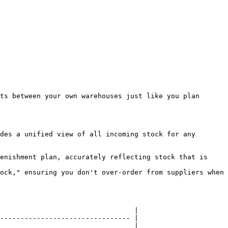
ts between your own warehouses just like you plan 
des a unified view of all incoming stock for any 
enishment plan, accurately reflecting stock that is 
ock," ensuring you don't over-order from suppliers when 
                                 |

-------------------------------- |

                                 |
