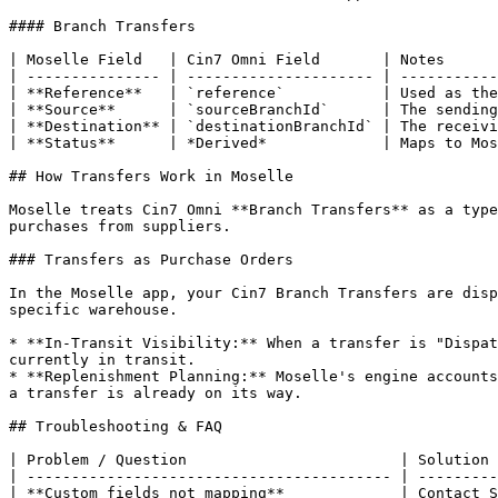
#### Branch Transfers

| Moselle Field   | Cin7 Omni Field       | Notes      
| --------------- | --------------------- | -----------
| **Reference**   | `reference`           | Used as the
| **Source**      | `sourceBranchId`      | The sending
| **Destination** | `destinationBranchId` | The receivi
| **Status**      | *Derived*             | Maps to Mos
## How Transfers Work in Moselle

Moselle treats Cin7 Omni **Branch Transfers** as a type
purchases from suppliers.

### Transfers as Purchase Orders

In the Moselle app, your Cin7 Branch Transfers are disp
specific warehouse.

* **In-Transit Visibility:** When a transfer is "Dispat
currently in transit.

* **Replenishment Planning:** Moselle's engine accounts
a transfer is already on its way.

## Troubleshooting & FAQ

| Problem / Question                        | Solution 
| ----------------------------------------- | ---------
| **Custom fields not mapping**             | Contact S