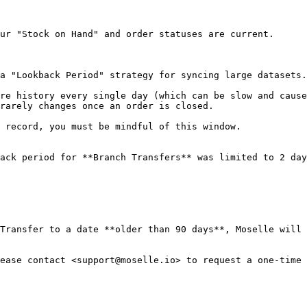
ur "Stock on Hand" and order statuses are current.

a "Lookback Period" strategy for syncing large datasets.

re history every single day (which can be slow and cause
rarely changes once an order is closed.

 record, you must be mindful of this window.

ack period for **Branch Transfers** was limited to 2 day
Transfer to a date **older than 90 days**, Moselle will 
ease contact <support@moselle.io> to request a one-time 