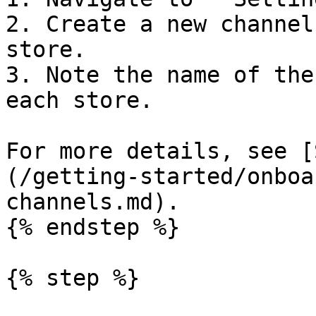
2. Create a new channel
store.

3. Note the name of the
each store.

For more details, see [
(/getting-started/onboa
channels.md).

{% endstep %}

{% step %}
