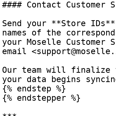
#### Contact Customer S
Send your **Store IDs**
names of the correspond
your Moselle Customer S
email <support@moselle.i
Our team will finalize 
your data begins syncin
{% endstep %}

{% endstepper %}
