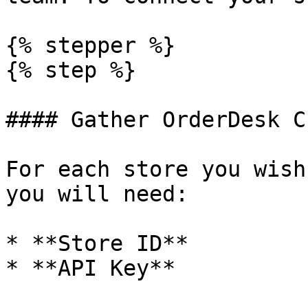
{% stepper %}

{% step %}

#### Gather OrderDesk C
For each store you wish
you will need:

* **Store ID**

* **API Key**
