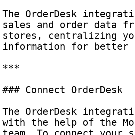
The OrderDesk integrati
sales and order data fr
stores, centralizing yo
information for better 
***

### Connect OrderDesk

The OrderDesk integrati
with the help of the Mo
team. To connect your s