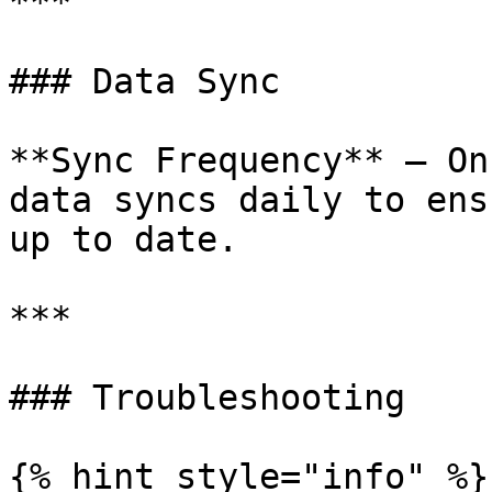
***

### Data Sync

**Sync Frequency** — On
data syncs daily to ens
up to date.

***

### Troubleshooting

{% hint style="info" %}
