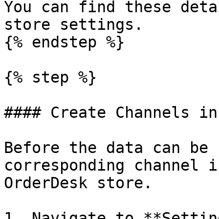
You can find these deta
store settings.

{% endstep %}

{% step %}

#### Create Channels in
Before the data can be 
corresponding channel i
OrderDesk store.

1. Navigate to **Settin