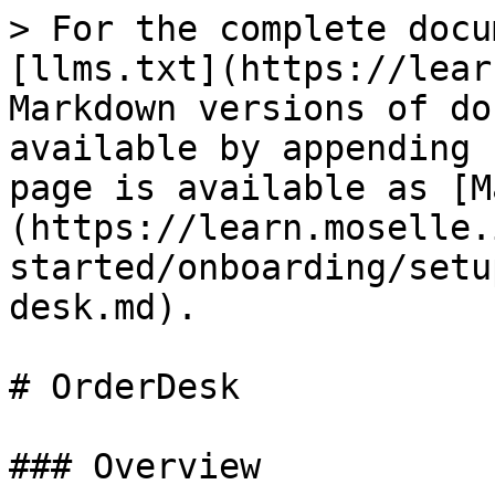
> For the complete docu
[llms.txt](https://lear
Markdown versions of do
available by appending 
page is available as [M
(https://learn.moselle.
started/onboarding/setu
desk.md).

# OrderDesk

### Overview
