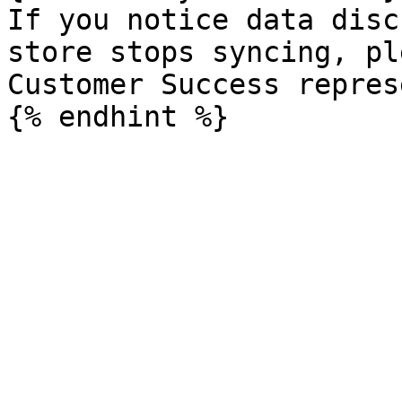
If you notice data disc
store stops syncing, pl
Customer Success repres